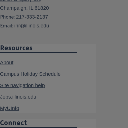
Champaign, IL 61820
Phone:
217-333-2137
Email:
ihr@illinois.edu
Resources
About
Campus Holiday Schedule
Site navigation help
Jobs.illinois.edu
MyUInfo
Connect