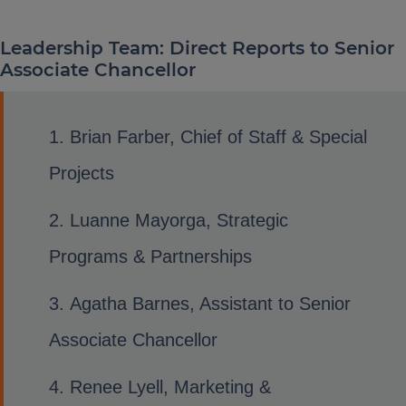
Leadership Team: Direct Reports to Senior
Associate Chancellor
Brian Farber, Chief of Staff & Special
Projects
Luanne Mayorga, Strategic
Programs & Partnerships
Agatha Barnes, Assistant to Senior
Associate Chancellor
Renee Lyell, Marketing &