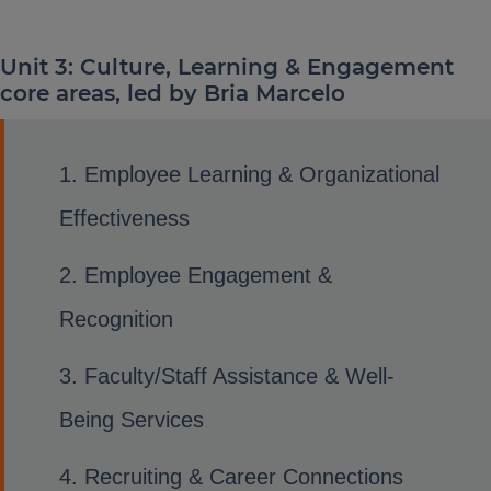
Unit 3: Culture, Learning & Engagement
core areas, led by Bria Marcelo
Employee Learning & Organizational
Effectiveness
Employee Engagement &
Recognition
Faculty/Staff Assistance & Well-
Being Services
Recruiting & Career Connections