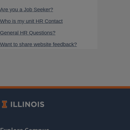
Are you a Job Seeker?
Who is my unit HR Contact
General HR Questions?
Want to share website feedback?