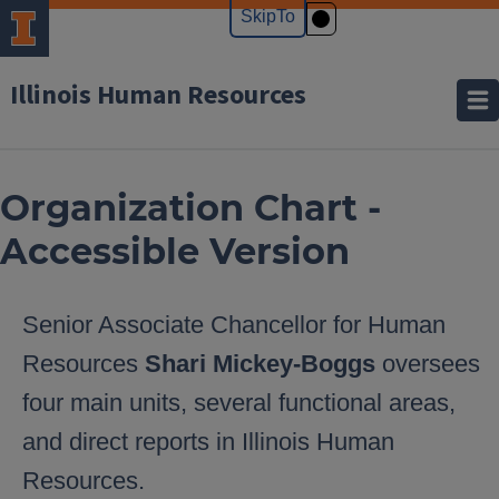
Illinois Human Resources
Organization Chart -
Accessible Version
Senior Associate Chancellor for Human
Resources
Shari Mickey-Boggs
oversees
four main units, several functional areas,
and direct reports in Illinois Human
Resources.