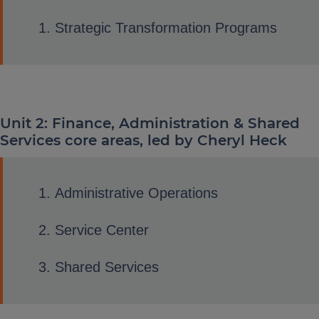
Strategic Transformation Programs
Unit 2: Finance, Administration & Shared
Services core areas, led by Cheryl Heck
Administrative Operations
Service Center
Shared Services