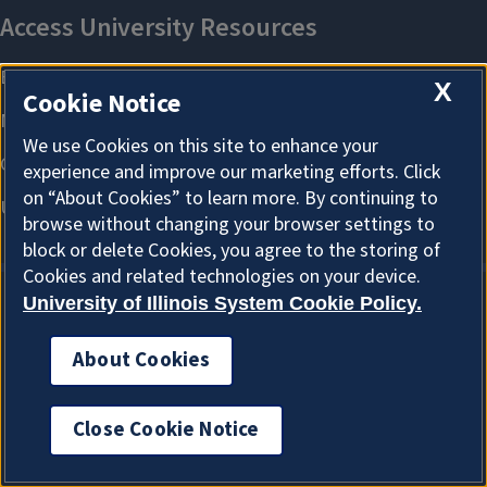
X
Cookie Notice
We use Cookies on this site to enhance your
experience and improve our marketing efforts. Click
on “About Cookies” to learn more. By continuing to
browse without changing your browser settings to
block or delete Cookies, you agree to the storing of
Cookies and related technologies on your device.
University of Illinois System Cookie Policy.
About Cookies
About Cookies
Close Cookie Notice