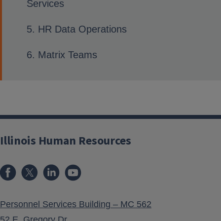
Services
HR Data Operations
Matrix Teams
Illinois Human Resources
Personnel Services Building – MC 562
52 E. Gregory Dr.,