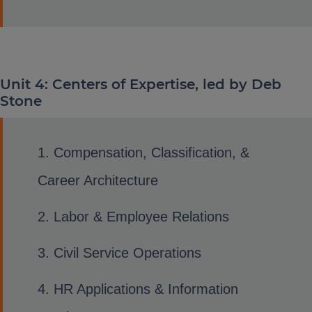
Unit 4: Centers of Expertise, led by Deb
Stone
Compensation, Classification, &
Career Architecture
Labor & Employee Relations
Civil Service Operations
HR Applications & Information