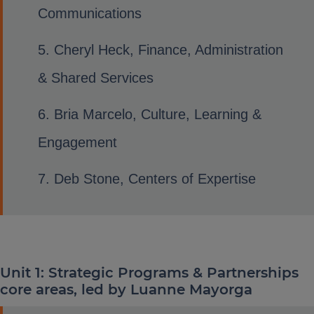
Communications
Cheryl Heck, Finance, Administration
& Shared Services
Bria Marcelo, Culture, Learning &
Engagement
Deb Stone, Centers of Expertise
Unit 1: Strategic Programs & Partnerships
core areas, led by Luanne Mayorga